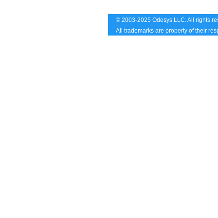
© 2003-2025 Odesys LLC. All rights re
All trademarks are property of their re