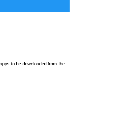
w apps to be downloaded from the