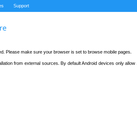
es
Support
ire
ed. Please make sure your browser is set to browse mobile pages.
llation from external sources. By default Android devices only allo