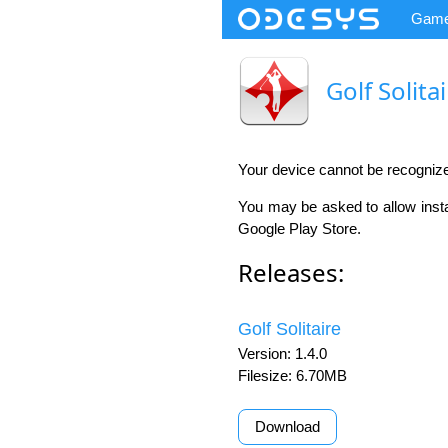
Gam
Golf Solita
Your device cannot be recogniz
You may be asked to allow insta
Google Play Store.
Releases:
Golf Solitaire
Version: 1.4.0
Filesize: 6.70MB
Download